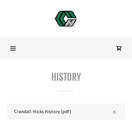
HISTORY
Crandall-Hicks History
(pdf)