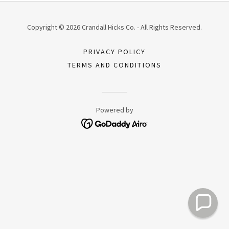
Copyright © 2026 Crandall Hicks Co. - All Rights Reserved.
PRIVACY POLICY
TERMS AND CONDITIONS
Powered by